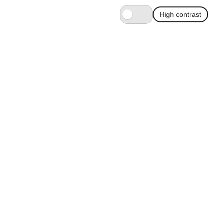
High contrast